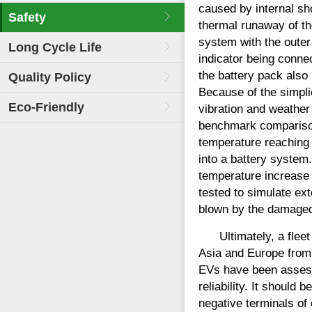
caused by internal sho
Safety
thermal runaway of t
system with the outer 
Long Cycle Life
indicator being connec
the battery pack also
Quality Policy
Because of the simpli
Eco-Friendly
vibration and weather
benchmark comparisons
temperature reaching 
into a battery syste
temperature increase
tested to simulate ex
blown by the damaged 
Ultimately, a flee
Asia and Europe from 
EVs have been assesse
reliability. It should
negative terminals of