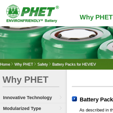
Why PHET
Home
Why PHET
Safety
Battery Packs for HEV/EV
Why PHET
Innovative Technology
Battery Pac
Modularized Type
As described in t