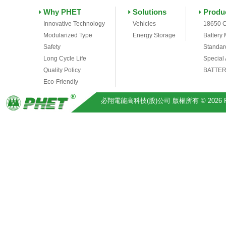
Why PHET
Solutions
Produ
Innovative Technology
Vehicles
18650 C
Modularized Type
Energy Storage
Battery
Safety
Standar
Long Cycle Life
Special
Quality Policy
BATTER
Eco-Friendly
必翔電能高科技(股)公司 版權所有 © 2026 Pihsiang 