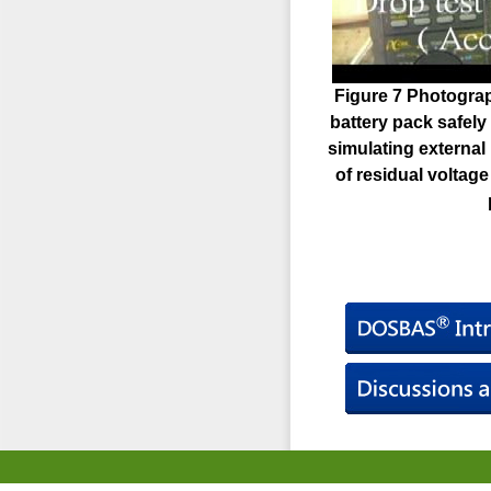
Figure 7 Photogra
battery pack safely
simulating external 
of residual voltag