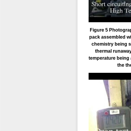
Figure 5 Photograp
pack assembled wit
chemistry being sh
thermal runaway r
temperature being 
the t