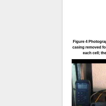
Figure 4 Photograp
casing removed for
each cell; th