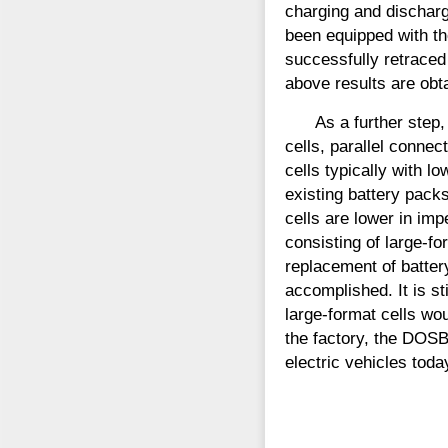
charging and discharg
been equipped with th
successfully retraced
above results are obta
As a further step
cells, parallel conne
cells typically with 
existing battery pack
cells are lower in imp
consisting of large-f
replacement of battery
accomplished. It is s
large-format cells wo
the factory, the DOS
electric vehicles toda