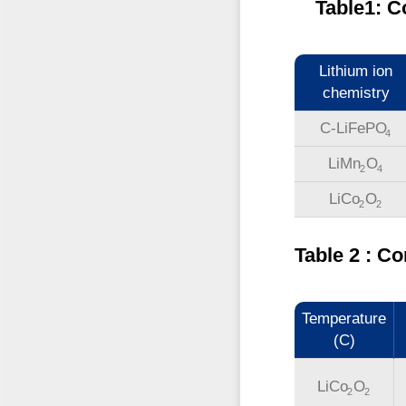
Table1: C
Lithium ion
chemistry
C-LiFePO
4
LiMn
O
2
4
LiCo
O
2
2
Table 2 : 
Temperature
(C)
LiCo
O
2
2