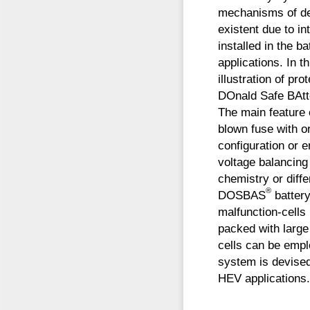
mechanisms of d
existent due to in
installed in the 
applications. In 
illustration of p
DOnald Safe BAtte
The main feature o
blown fuse with or
configuration or e
voltage balancing
chemistry or diffe
®
DOSBAS
battery
malfunction-cells
packed with large
cells can be empl
system is devised 
HEV applications.