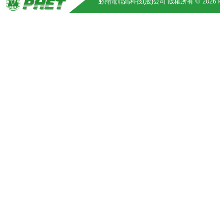
必翔電能高科技(股)公司 版權所有 © 2026 Pihsiang 