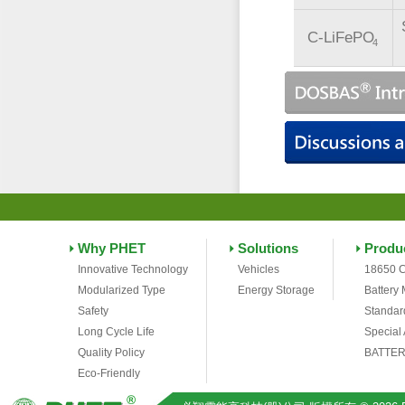
C-LiFePO
4
Why PHET
Solutions
Produ
Innovative Technology
Vehicles
18650 C
Modularized Type
Energy Storage
Battery
Safety
Standar
Long Cycle Life
Special
Quality Policy
BATTER
Eco-Friendly