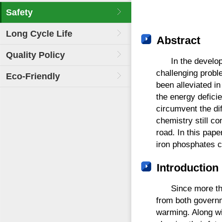
Safety
Long Cycle Life
Abstract
Quality Policy
In the develo
challenging probl
Eco-Friendly
been alleviated i
the energy defici
circumvent the dif
chemistry still co
road. In this pape
iron phosphates c
Introduction
Since more tha
from both governm
warming. Along wi