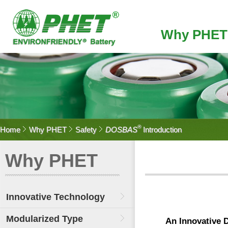
Why PHET
®
Home
Why PHET
Safety
DOSBAS
Introduction
Why PHET
Innovative Technology
Modularized Type
An Innovative