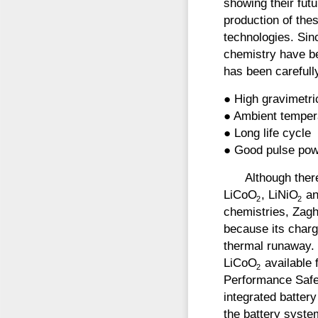
showing their fut
production of thes
technologies. Sin
chemistry have be
has been carefully
● High gravimetri
● Ambient temper
● Long life cycle
● Good pulse pow
Although ther
LiCoO
, LiNiO
an
2
2
chemistries, Zagh
because its charg
thermal runaway.
LiCoO
available 
2
Performance Safe
integrated batter
the battery syste