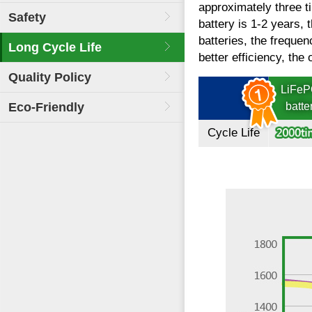
approximately three ti
Safety
battery is 1-2 years, 
batteries, the freque
Long Cycle Life
better efficiency, the 
Quality Policy
LiFe
Eco-Friendly
batte
Cycle Life