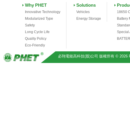
Why PHET
Solutions
Produ
Innovative Technology
Vehicles
18650 C
Modularized Type
Energy Storage
Battery
Safety
Standar
Long Cycle Life
Special
Quality Policy
BATTER
Eco-Friendly
必翔電能高科技(股)公司 版權所有 © 2026 Pihsiang 