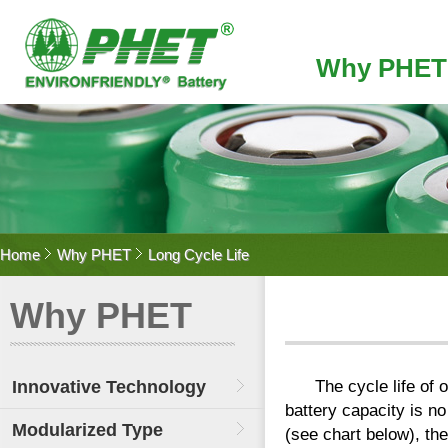
Why PHET
Home
Why PHET
Long Cycle Life
Why PHET
Innovative Technology
The cycle life of
battery capacity is no
Modularized Type
(see chart below), the